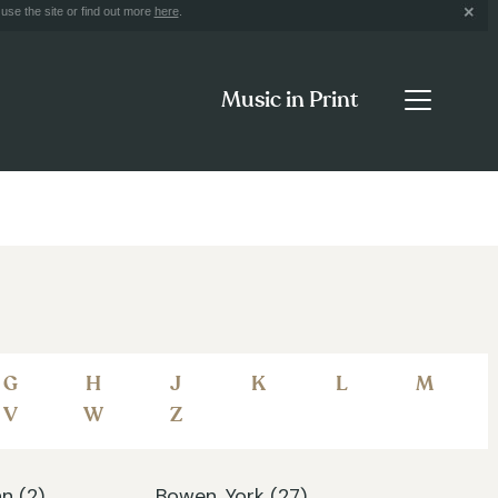
use the site or find out more
here
.
Music in Print
G
H
J
K
L
M
V
W
Z
n (2)
Bowen, York (27)