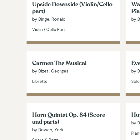
Upside Downside (Violin/Cello
Wat
part)
Pia
by Binge, Ronald
by B
Violin / Cello Part
Carmen The Musical
Ev
by Bizet, Georges
by 
Libretto
Solo
Horn Quintet Op. 84 (Score
Hu
and parts)
by 
by Bowen, York
Pian