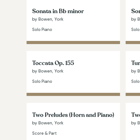
Sonata in Bb minor
Son
by Bowen, York
by 
Solo Piano
Solo
Toccata Op. 155
Tur
by Bowen, York
by 
Solo Piano
Solo
Two Preludes (Horn and Piano)
Two
by Bowen, York
by 
Score & Part