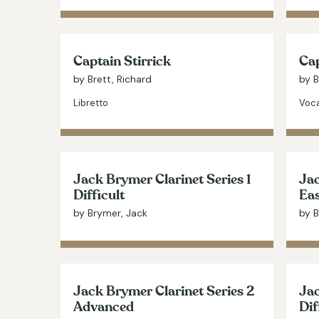
Captain Stirrick
Cap
by Brett, Richard
by B
Libretto
Voca
Jack Brymer Clarinet Series 1
Jac
Difficult
Ea
by Brymer, Jack
by B
Jack Brymer Clarinet Series 2
Jac
Advanced
Dif