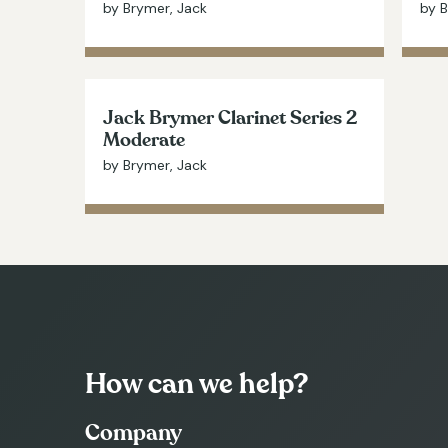
by Brymer, Jack
by B
Jack Brymer Clarinet Series 2
Moderate
by Brymer, Jack
How can we help?
Company