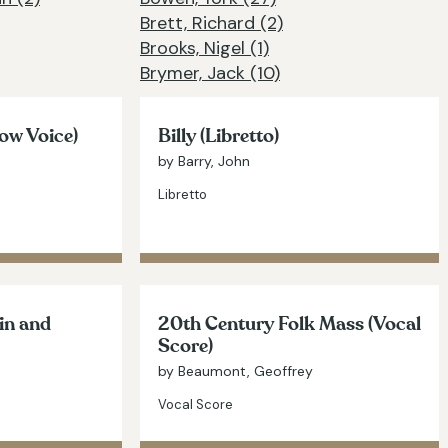
Brett, Richard (2)
Brooks, Nigel (1)
Brymer, Jack (10)
ow Voice)
Billy (Libretto)
by Barry, John
Libretto
lin and
20th Century Folk Mass (Vocal
Score)
by Beaumont, Geoffrey
Vocal Score