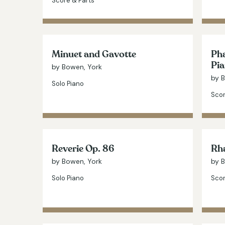
Score & Parts
Minuet and Gavotte
Pha
Pia
by Bowen, York
by 
Solo Piano
Scor
Reverie Op. 86
Rha
by Bowen, York
by 
Solo Piano
Scor