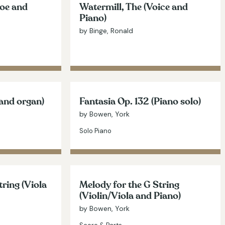
boe and
Watermill, The (Voice and
Piano)
by Binge, Ronald
 and organ)
Fantasia Op. 132 (Piano solo)
by Bowen, York
Solo Piano
tring (Viola
Melody for the G String
(Violin/Viola and Piano)
by Bowen, York