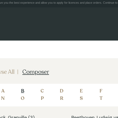
e you the best experience and allow you to apply for licences and place orders. Continue to 
se All
Composer
A
B
C
D
E
F
N
O
P
R
S
T
ck, Granville (3)
Beethoven, Ludwig va