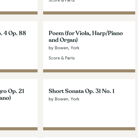
Score & Parts
. 4 Op. 88
Poem (for Viola, Harp/Piano
and Organ)
by Bowen, York
Score & Parts
ro Op. 21
Short Sonata Op. 31 No. 1
iano)
by Bowen, York