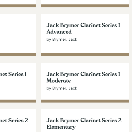
Jack Brymer Clarinet Series 1
Advanced
by Brymer, Jack
et Series 1
Jack Brymer Clarinet Series 1
Moderate
by Brymer, Jack
et Series 2
Jack Brymer Clarinet Series 2
Elementary