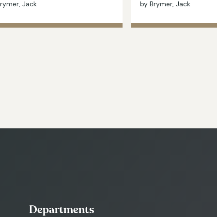
rymer, Jack
by Brymer, Jack
Departments