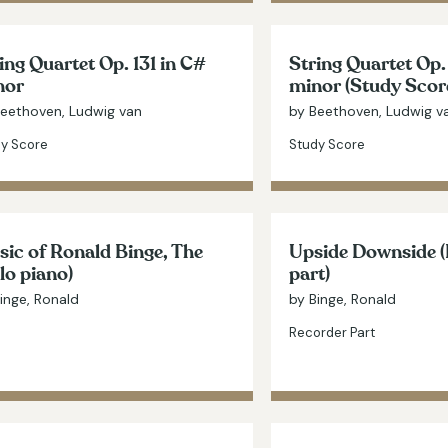
ing Quartet Op. 131 in C#
String Quartet Op.
nor
minor (Study Scor
Beethoven, Ludwig van
by Beethoven, Ludwig v
y Score
Study Score
ic of Ronald Binge, The
Upside Downside 
lo piano)
part)
inge, Ronald
by Binge, Ronald
Recorder Part