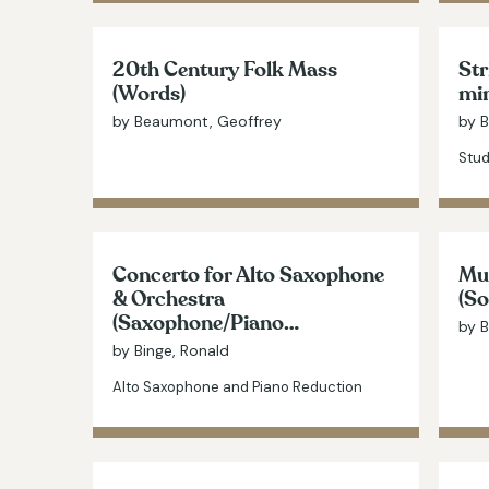
20th Century Folk Mass
Str
(Words)
mi
by Beaumont, Geoffrey
by 
Stud
Concerto for Alto Saxophone
Mus
& Orchestra
(So
(Saxophone/Piano…
by B
by Binge, Ronald
Alto Saxophone and Piano Reduction