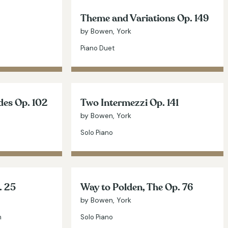
Theme and Variations Op. 149
by Bowen, York
Piano Duet
des Op. 102
Two Intermezzi Op. 141
by Bowen, York
Solo Piano
. 25
Way to Polden, The Op. 76
by Bowen, York
n
Solo Piano