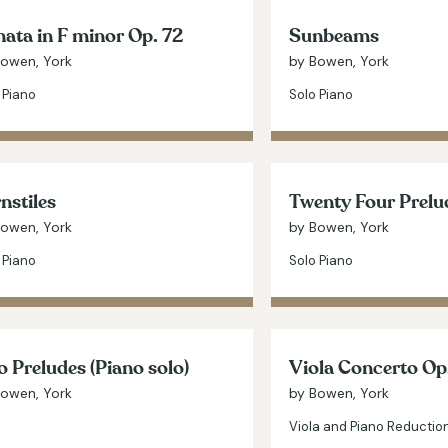
ata in F minor Op. 72
Sunbeams
Bowen, York
by Bowen, York
 Piano
Solo Piano
nstiles
Twenty Four Prelu
Bowen, York
by Bowen, York
 Piano
Solo Piano
 Preludes (Piano solo)
Viola Concerto Op
Bowen, York
by Bowen, York
Viola and Piano Reductio