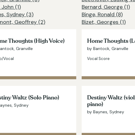
 John (1)
Bernard, George (1)
s, Sydney (3)
Binge, Ronald (8)
ont, Geoffrey (2)
Bizet, Georges (1)
e Thoughts (High Voice)
Home Thoughts (L
antock, Granville
by Bantock, Granville
o/Vocal
Vocal Score
tiny Waltz (Solo Piano)
Destiny Waltz (vio
piano)
Baynes, Sydney
by Baynes, Sydney