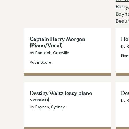
Barry,
Bayne
Beaum
Captain Harry Morgan
Hom
(Piano/Vocal)
by B
by Bantock, Granville
Pian
Vocal Score
Destiny Waltz (easy piano
Des
version)
by 
by Baynes, Sydney