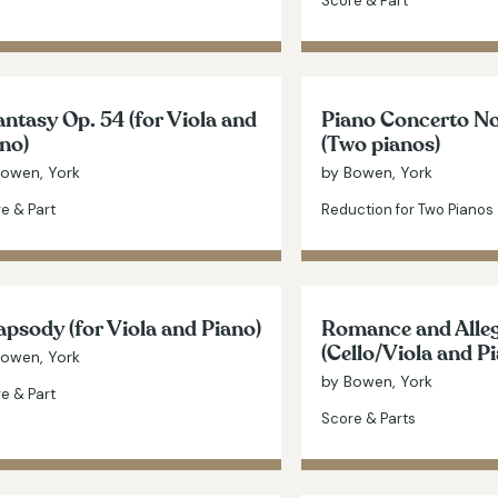
Score & Part
ntasy Op. 54 (for Viola and
Piano Concerto No
no)
(Two pianos)
Bowen, York
by Bowen, York
e & Part
Reduction for Two Pianos
psody (for Viola and Piano)
Romance and Alleg
(Cello/Viola and P
Bowen, York
by Bowen, York
e & Part
Score & Parts