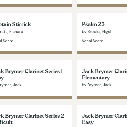
tain Stirrick
Psalm 23
rett, Richard
by Brooks, Nigel
l Score
Vocal Score
k Brymer Clarinet Series 1
Jack Brymer Clarin
sy
Elementary
rymer, Jack
by Brymer, Jack
k Brymer Clarinet Series 2
Jack Brymer Clarin
ficult
Easy