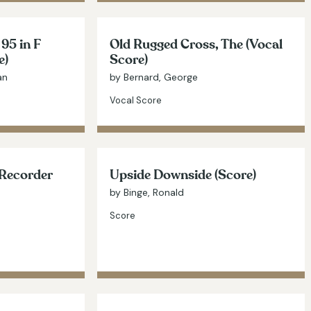
 95 in F
Old Rugged Cross, The (Vocal
e)
Score)
an
by Bernard, George
Vocal Score
(Recorder
Upside Downside (Score)
by Binge, Ronald
Score