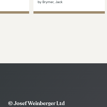
by Brymer, Jack
© Josef Weinberger Ltd