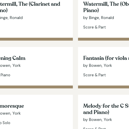
ermill, The (Clarinet and
Watermill, The (O
no)
Piano)
inge, Ronald
by Binge, Ronald
Score & Part
ening Calm
Fantasia (for viola
Bowen, York
by Bowen, York
 Piano
Score & Part
moresque
Melody for the C S
and Piano)
Bowen, York
by Bowen, York
o Solo