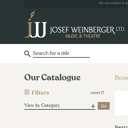
We use cookies to giv
Our Catalogue
Brow
Filters
reset
View by Category
Banto