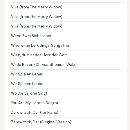
Vilia (from The Merry Widow)
Vilia (from The Merry Widow)
Vilia (from The Merry Widow)
Wenn Zwei Sich Lieben
Where the Lark Sings, Songs from
Wien, du bist das Herz der Welt
Wilde Rosen (Chrysanthemum Walz)
Wir Spielen Lehár
Wir Spielen Lehár
Wo Die Lerche Singt
You Are My Heart's Delight
Zarewitsch, Der (for Piano)
Zarewitsch, Der (Original Version)