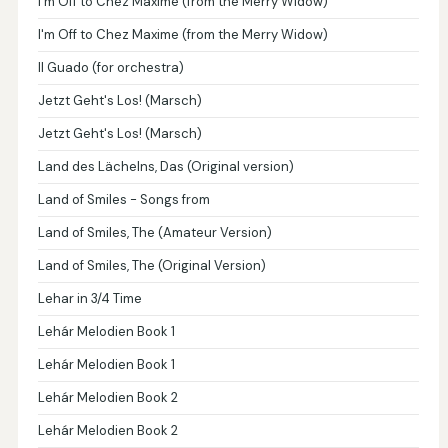
I'm Off to Chez Maxime (from the Merry Widow)
I'm Off to Chez Maxime (from the Merry Widow)
Il Guado (for orchestra)
Jetzt Geht's Los! (Marsch)
Jetzt Geht's Los! (Marsch)
Land des Lächelns, Das (Original version)
Land of Smiles - Songs from
Land of Smiles, The (Amateur Version)
Land of Smiles, The (Original Version)
Lehar in 3/4 Time
Lehár Melodien Book 1
Lehár Melodien Book 1
Lehár Melodien Book 2
Lehár Melodien Book 2