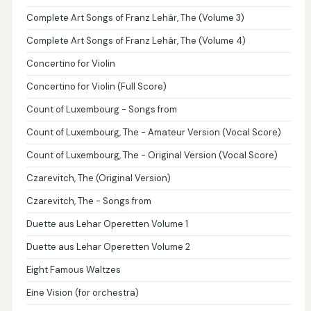
Complete Art Songs of Franz Lehár, The (Volume 3)
Complete Art Songs of Franz Lehár, The (Volume 4)
Concertino for Violin
Concertino for Violin (Full Score)
Count of Luxembourg - Songs from
Count of Luxembourg, The - Amateur Version (Vocal Score)
Count of Luxembourg, The - Original Version (Vocal Score)
Czarevitch, The (Original Version)
Czarevitch, The - Songs from
Duette aus Lehar Operetten Volume 1
Duette aus Lehar Operetten Volume 2
Eight Famous Waltzes
Eine Vision (for orchestra)