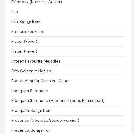
Elfentanz (Konzert-Walzer)
Eva
Eva, Songs from
Fantasie for Piano
Fieber (Fever)
Fieber (Fever)
Fifteen Favourite Melodies
Fifty Golden Melodies
Franz Lehár for Classical Guitar
Frasquita Serenade
Frasquita Serenade (Hab' eine blaues Himmelbett)
Frasquita, Songs from
Frederica (Operatic Society version)
Frederica, Songs from