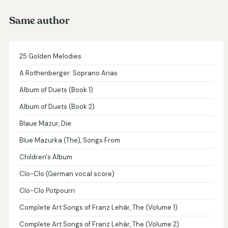
Same author
25 Golden Melodies
A Rothenberger: Soprano Arias
Album of Duets (Book 1)
Album of Duets (Book 2)
Blaue Mazur, Die
Blue Mazurka (The), Songs From
Children's Album
Clo-Clo (German vocal score)
Clo-Clo Potpourri
Complete Art Songs of Franz Lehár, The (Volume 1)
Complete Art Songs of Franz Lehár, The (Volume 2)