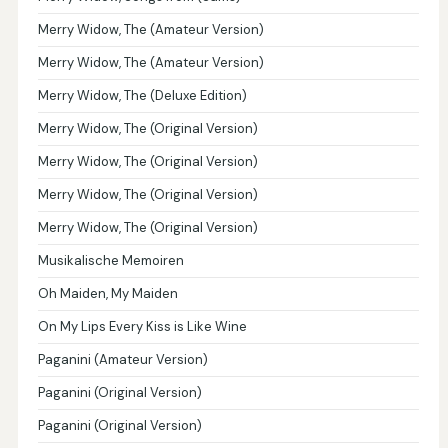
Merry Widow, The (Amateur Version)
Merry Widow, The (Amateur Version)
Merry Widow, The (Deluxe Edition)
Merry Widow, The (Original Version)
Merry Widow, The (Original Version)
Merry Widow, The (Original Version)
Merry Widow, The (Original Version)
Musikalische Memoiren
Oh Maiden, My Maiden
On My Lips Every Kiss is Like Wine
Paganini (Amateur Version)
Paganini (Original Version)
Paganini (Original Version)