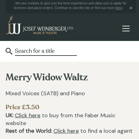
We use cookies to give you the best experience and allow you to apply for
licences and place orders. Continue to use the site or find out more
here
.
Merry Widow Waltz
Mixed Voices (SATB) and Piano
Price £3.50
UK:
Click here
to buy from the Faber Music
website
Rest of the World:
Click here
to find a local agent