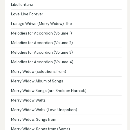
Libellentanz
Love, Live Forever
Lustige Witwe (Merry Widow), The
Melodies for Accordion (Volume 1)
Melodies for Accordion (Volume 2)
Melodies for Accordion (Volume 3)
Melodies for Accordion (Volume 4)
Merry Widow (selections from)
Merry Widow Album of Songs
Merry Widow Songs (arr. Sheldon Harnick)
Merry Widow Waltz
Merry Widow Waltz (Love Unspoken)
Merry Widow, Songs from
Merry Widow, Songs from (Sams)