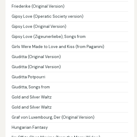
Friederike (Original Version)
Gipsy Love (Operatic Society version)
Gipsy Love (Original Version)
Gipsy Love (Zigeunerliebe), Songs from
Girls Were Made to Love and Kiss (from Paganini)
Giuditta (Original Version)
Giuditta (Original Version)
Giuditta Potpourri
Giuditta, Songs from
Gold and Silver Waltz
Gold and Silver Waltz
Graf von Luxembourg, Der (Original Version)
Hungarian Fantasy