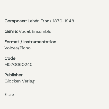
Composer:
Lehár, Franz
1870-1948
Genre:
Vocal, Ensemble
Format / Instrumentation
Voices/Piano
Code
M570060245
Publisher
Glocken Verlag
Share