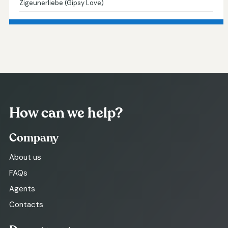
Zigeunerliebe (Gipsy Love)
How can we help?
Company
About us
FAQs
Agents
Contacts