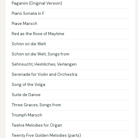
Paganini (Original Version)
Piano Sonata in F
Piave Marsch
Red as the Rose of Maytime
Schön ist die Welt
Schön ist die Welt, Songs from
Sehnsucht, Heimliches, Verlangen
Serenade for Violin and Orchestra
Song of the Volga
Suite de Danse
Three Graces, Songs from
Triumph Marsch
Twelve Melodies for Organ
Twenty Five Golden Melodies (parts)