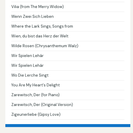
Vilia (from The Merry Widow)
Wenn Zwei Sich Lieben
Where the Lark Sings, Songs from
Wien, du bist das Herz der Welt
Wilde Rosen (Chrysanthemum Walz)
Wir Spielen Lehár
Wir Spielen Lehár
Wo Die Lerche Singt
You Are My Heart's Delight
Zarewitsch, Der (for Piano)
Zarewitsch, Der (Original Version)
Zigeunerliebe (Gipsy Love)