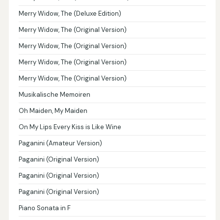
Merry Widow, The (Deluxe Edition)
Merry Widow, The (Original Version)
Merry Widow, The (Original Version)
Merry Widow, The (Original Version)
Merry Widow, The (Original Version)
Musikalische Memoiren
Oh Maiden, My Maiden
On My Lips Every Kiss is Like Wine
Paganini (Amateur Version)
Paganini (Original Version)
Paganini (Original Version)
Paganini (Original Version)
Piano Sonata in F