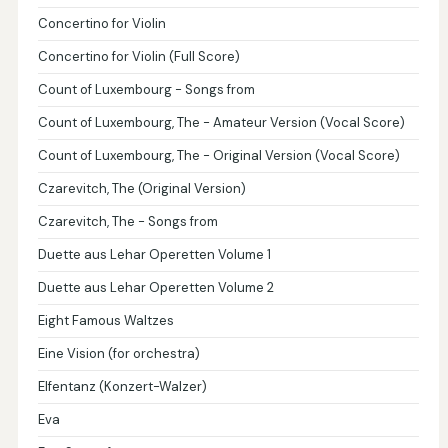
Concertino for Violin
Concertino for Violin (Full Score)
Count of Luxembourg - Songs from
Count of Luxembourg, The - Amateur Version (Vocal Score)
Count of Luxembourg, The - Original Version (Vocal Score)
Czarevitch, The (Original Version)
Czarevitch, The - Songs from
Duette aus Lehar Operetten Volume 1
Duette aus Lehar Operetten Volume 2
Eight Famous Waltzes
Eine Vision (for orchestra)
Elfentanz (Konzert-Walzer)
Eva