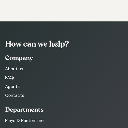
How can we help?
Company
About us
FAQs
Agents
Contacts
Departments
Plays & Pantomime