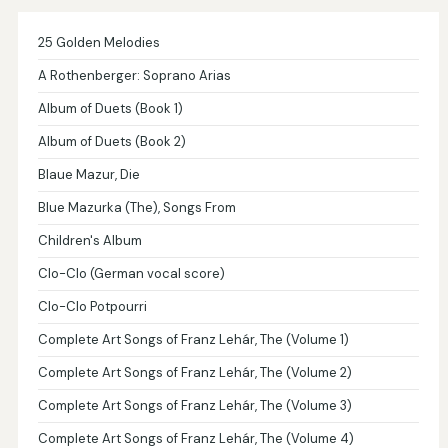
25 Golden Melodies
A Rothenberger: Soprano Arias
Album of Duets (Book 1)
Album of Duets (Book 2)
Blaue Mazur, Die
Blue Mazurka (The), Songs From
Children's Album
Clo-Clo (German vocal score)
Clo-Clo Potpourri
Complete Art Songs of Franz Lehár, The (Volume 1)
Complete Art Songs of Franz Lehár, The (Volume 2)
Complete Art Songs of Franz Lehár, The (Volume 3)
Complete Art Songs of Franz Lehár, The (Volume 4)