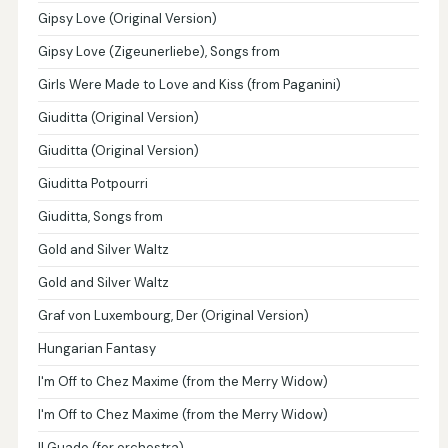
Gipsy Love (Original Version)
Gipsy Love (Zigeunerliebe), Songs from
Girls Were Made to Love and Kiss (from Paganini)
Giuditta (Original Version)
Giuditta (Original Version)
Giuditta Potpourri
Giuditta, Songs from
Gold and Silver Waltz
Gold and Silver Waltz
Graf von Luxembourg, Der (Original Version)
Hungarian Fantasy
I'm Off to Chez Maxime (from the Merry Widow)
I'm Off to Chez Maxime (from the Merry Widow)
Il Guado (for orchestra)