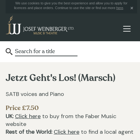
We use cookies to give you the best experience and allow you to apply for
licences and place orders. Continue to use the site or find out more
here
.
Jetzt Geht's Los! (Marsch)
SATB voices and Piano
Price £7.50
UK:
Click here
to buy from the Faber Music
website
Rest of the World:
Click here
to find a local agent