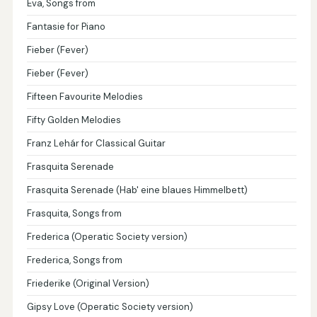
Eva, Songs from
Fantasie for Piano
Fieber (Fever)
Fieber (Fever)
Fifteen Favourite Melodies
Fifty Golden Melodies
Franz Lehár for Classical Guitar
Frasquita Serenade
Frasquita Serenade (Hab' eine blaues Himmelbett)
Frasquita, Songs from
Frederica (Operatic Society version)
Frederica, Songs from
Friederike (Original Version)
Gipsy Love (Operatic Society version)