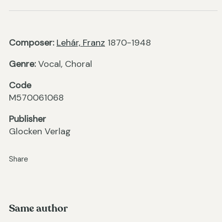
Composer:
Lehár, Franz
1870-1948
Genre:
Vocal, Choral
Code
M570061068
Publisher
Glocken Verlag
Share
Same author