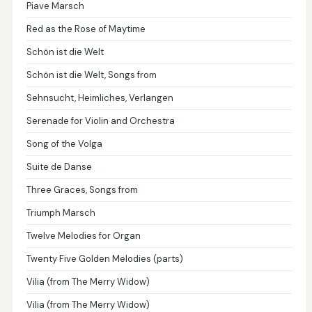
Piave Marsch
Red as the Rose of Maytime
Schön ist die Welt
Schön ist die Welt, Songs from
Sehnsucht, Heimliches, Verlangen
Serenade for Violin and Orchestra
Song of the Volga
Suite de Danse
Three Graces, Songs from
Triumph Marsch
Twelve Melodies for Organ
Twenty Five Golden Melodies (parts)
Vilia (from The Merry Widow)
Vilia (from The Merry Widow)