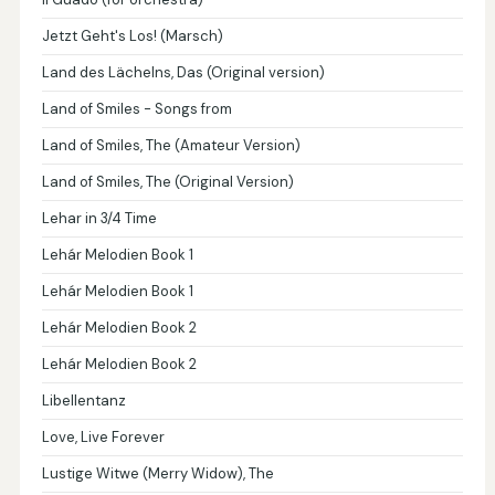
Jetzt Geht's Los! (Marsch)
Land des Lächelns, Das (Original version)
Land of Smiles - Songs from
Land of Smiles, The (Amateur Version)
Land of Smiles, The (Original Version)
Lehar in 3/4 Time
Lehár Melodien Book 1
Lehár Melodien Book 1
Lehár Melodien Book 2
Lehár Melodien Book 2
Libellentanz
Love, Live Forever
Lustige Witwe (Merry Widow), The