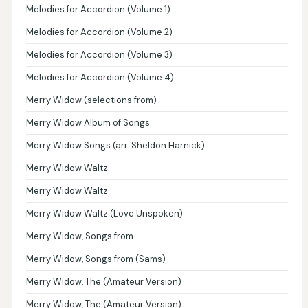
Melodies for Accordion (Volume 1)
Melodies for Accordion (Volume 2)
Melodies for Accordion (Volume 3)
Melodies for Accordion (Volume 4)
Merry Widow (selections from)
Merry Widow Album of Songs
Merry Widow Songs (arr. Sheldon Harnick)
Merry Widow Waltz
Merry Widow Waltz
Merry Widow Waltz (Love Unspoken)
Merry Widow, Songs from
Merry Widow, Songs from (Sams)
Merry Widow, The (Amateur Version)
Merry Widow, The (Amateur Version)