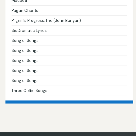
Macbeth
Pagan Chants
Pilgrim's Progress, The (John Bunyan)
Six Dramatic Lyrics
Song of Songs
Song of Songs
Song of Songs
Song of Songs
Song of Songs
Three Celtic Songs