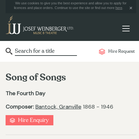
We use cookies to give you the best experience and allow you to apply for
licences and place orders. Continue to use the site or find out more
here
.
Hire Request
Song of Songs
The Fourth Day
Composer:
Bantock, Granville
1868 - 1946
Hire Enquiry