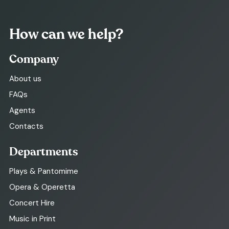
How can we help?
Company
About us
FAQs
Agents
Contacts
Departments
Plays & Pantomime
Opera & Operetta
Concert Hire
Music in Print