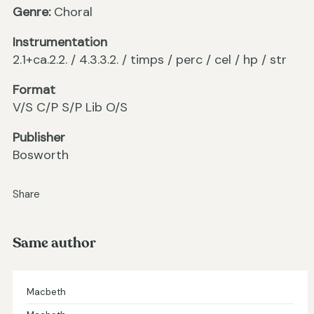
Genre:
Choral
Instrumentation
2.1+ca.2.2. / 4.3.3.2. / timps / perc / cel / hp / str
Format
V/S C/P S/P Lib O/S
Publisher
Bosworth
Share
Same author
Macbeth