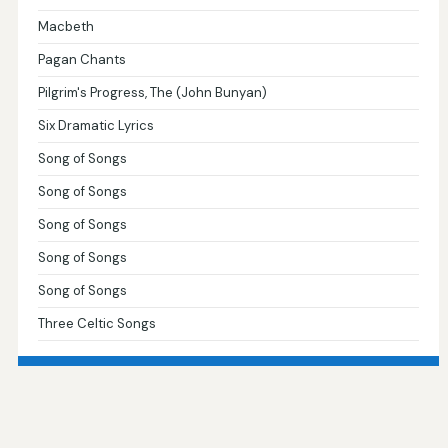
Macbeth
Pagan Chants
Pilgrim's Progress, The (John Bunyan)
Six Dramatic Lyrics
Song of Songs
Song of Songs
Song of Songs
Song of Songs
Song of Songs
Three Celtic Songs