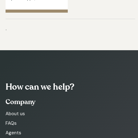
.
How can we help?
Company
About us
FAQs
Agents