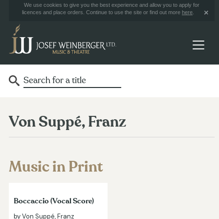
We use cookies to give you the best experience and allow you to apply for
licences and place orders. Continue to use the site or find out more
here
.
Von Suppé, Franz
Music in Print
Boccaccio (Vocal Score)
by Von Suppé, Franz