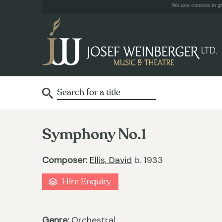
We use cookies to giv
Symphony No.1
Composer:
Ellis, David
b. 1933
Hire Enquiry
Genre:
Orchestral