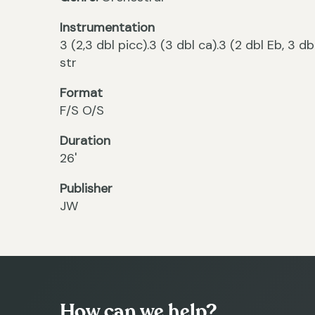
Instrumentation
3 (2,3 dbl picc).3 (3 dbl ca).3 (2 dbl Eb, 3 db
str
Format
F/S O/S
Duration
26'
Publisher
JW
How can we help?