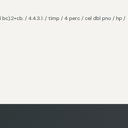
l bc).2+cb. / 4.4.3.1. / timp / 4 perc / cel dbl pno / hp /