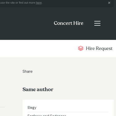
use the site or find out more
here
.
Concert Hire
Hire Request
Share
Same author
Elegy