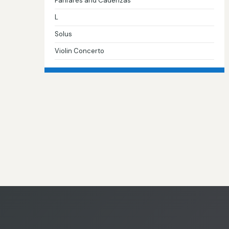
Fanfares and Cadenzas
L
Solus
Violin Concerto