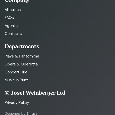
Company
About us
FAQs
Agents
Contacts
Departments
Plays & Pantomime
Opera & Operetta
Concert Hire
Music in Print
© Josef Weinberger Ltd
Privacy Policy
Designed by Thrust