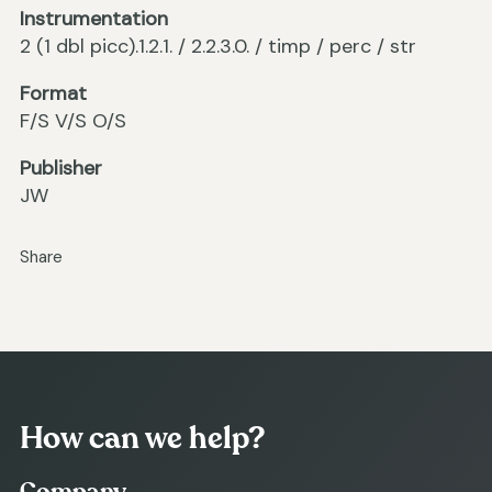
Instrumentation
2 (1 dbl picc).1.2.1. / 2.2.3.0. / timp / perc / str
Format
F/S V/S O/S
Publisher
JW
Share
How can we help?