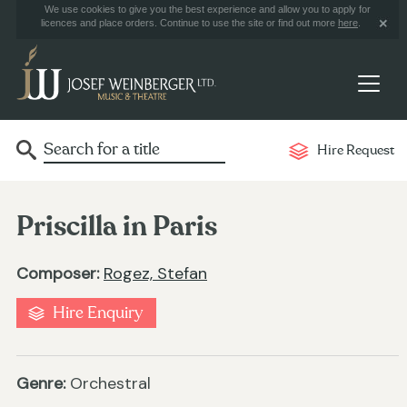
We use cookies to give you the best experience and allow you to apply for
licences and place orders. Continue to use the site or find out more
here
.
Hire Request
Priscilla in Paris
Composer:
Rogez, Stefan
Hire Enquiry
Genre:
Orchestral