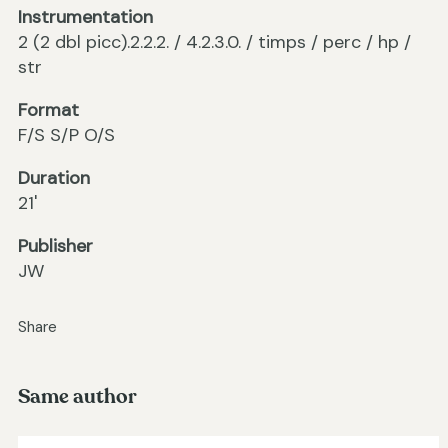
Instrumentation
2 (2 dbl picc).2.2.2. / 4.2.3.0. / timps / perc / hp /
str
Format
F/S S/P O/S
Duration
21'
Publisher
JW
Share
Same author