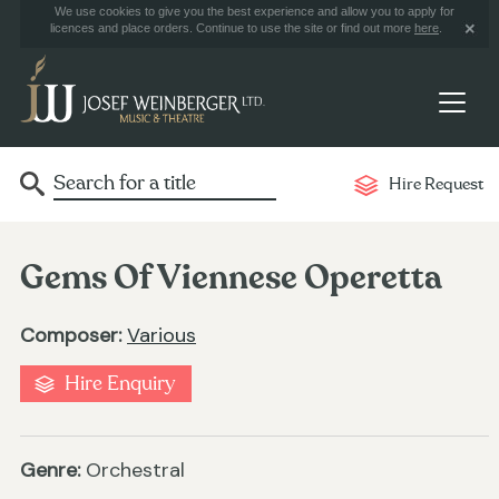
We use cookies to give you the best experience and allow you to apply for
licences and place orders. Continue to use the site or find out more
here
.
Hire Request
Gems Of Viennese Operetta
Composer:
Various
Hire Enquiry
Genre:
Orchestral