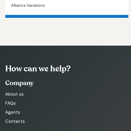
Alliance Variations
How can we help?
Company
About us
FAQs
Agents
Contacts