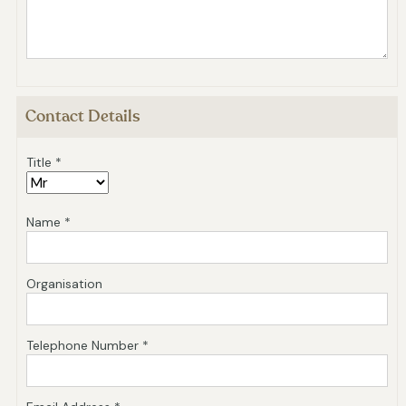
Contact Details
Title *
Name *
Organisation
Telephone Number *