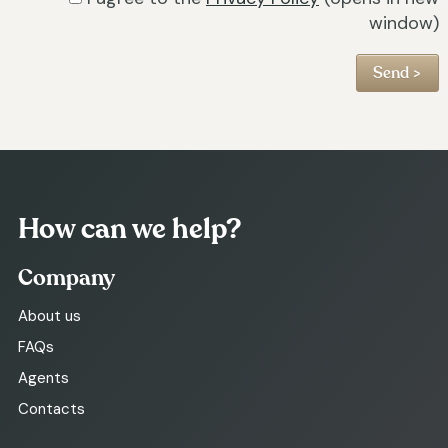
window)
How can we help?
Company
About us
FAQs
Agents
Contacts