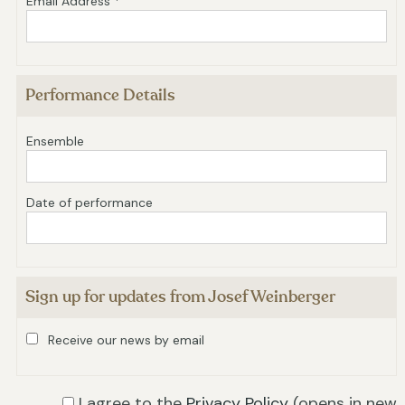
Email Address *
Performance Details
Ensemble
Date of performance
Sign up for updates from Josef Weinberger
Receive our news by email
I agree to the
Privacy Policy
(opens in new