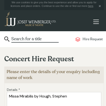
We use cookies to give you the best experience and allow you to apply for
licences and place orders. Continue to use the site or find out more
here
.
Hire Request
Concert Hire Request
Please enter the details of your enquiry including
name of work
Details *