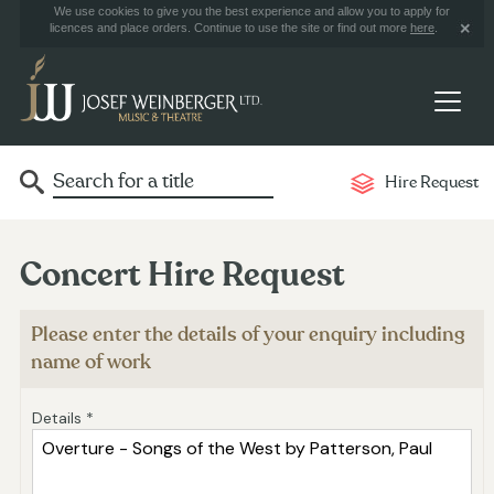
We use cookies to give you the best experience and allow you to apply for
licences and place orders. Continue to use the site or find out more
here
.
Hire Request
Concert Hire Request
Please enter the details of your enquiry including
name of work
Details *