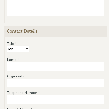
Contact Details
Title *
Name *
Organisation
Telephone Number *