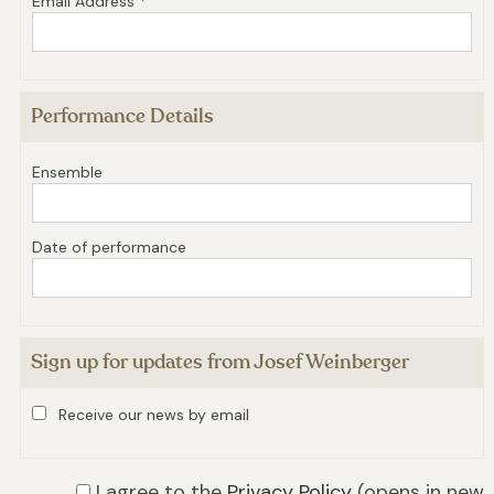
Email Address *
Performance Details
Ensemble
Date of performance
Sign up for updates from Josef Weinberger
Receive our news by email
I agree to the
Privacy Policy
(opens in new