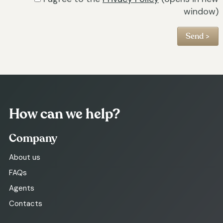
window)
How can we help?
Company
About us
FAQs
Agents
Contacts