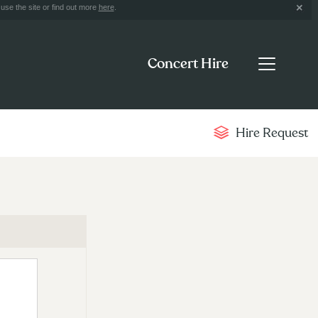
use the site or find out more
here
.
Concert Hire
Hire Request