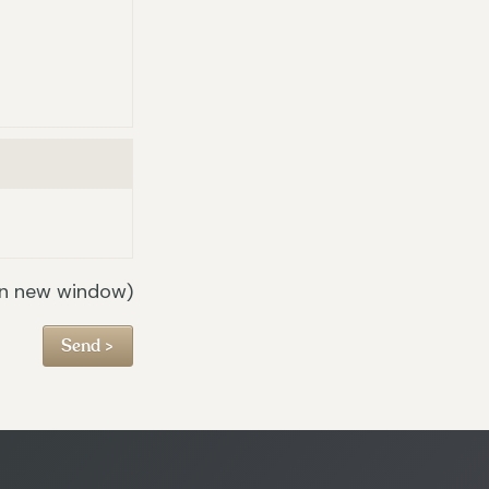
in new window)