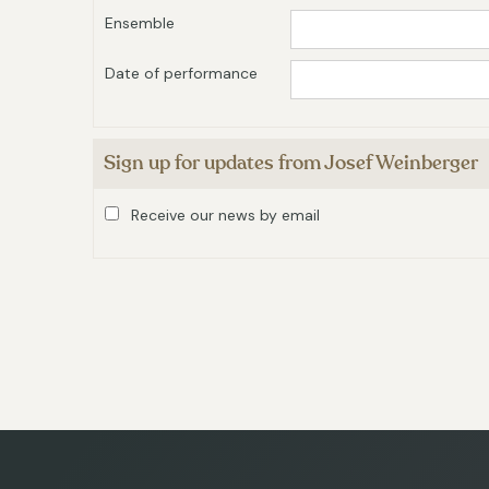
Ensemble
Date of performance
Sign up for updates from Josef Weinberger
Receive our news by email