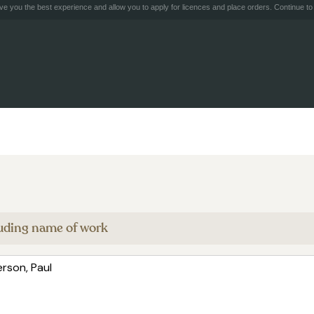
e you the best experience and allow you to apply for licences and place orders. Continue to 
cluding name of work