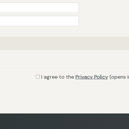
I agree to the
Privacy Policy
(opens 