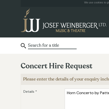
We use cookies to giv
Concert Hire Request
Please enter the details of your enquiry in
Details *