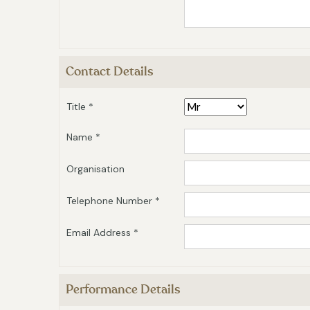
Contact Details
Title *
Name *
Organisation
Telephone Number *
Email Address *
Performance Details