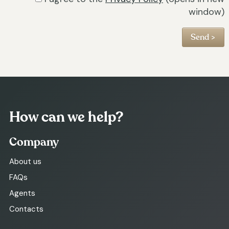
window)
How can we help?
Company
About us
FAQs
Agents
Contacts