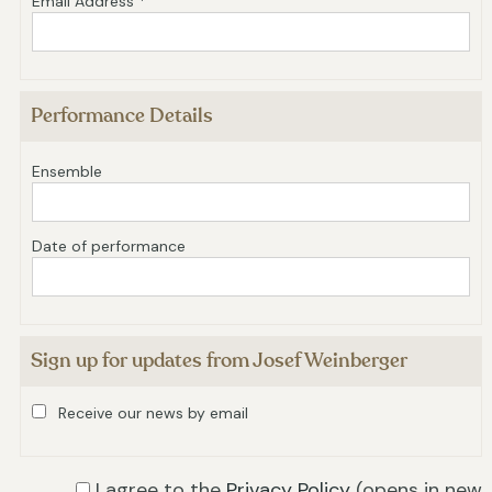
Email Address *
Performance Details
Ensemble
Date of performance
Sign up for updates from Josef Weinberger
Receive our news by email
I agree to the
Privacy Policy
(opens in new