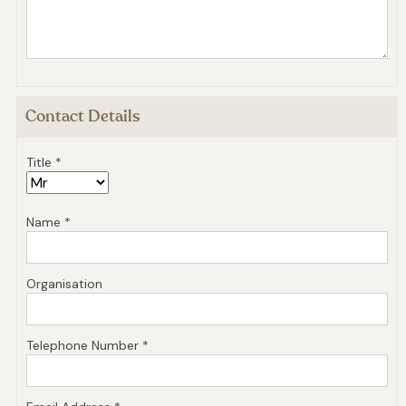
Contact Details
Title *
Name *
Organisation
Telephone Number *