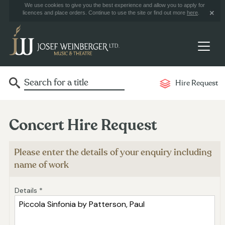
We use cookies to give you the best experience and allow you to apply for
licences and place orders. Continue to use the site or find out more
here
.
Hire Request
Concert Hire Request
Please enter the details of your enquiry including
name of work
Details *