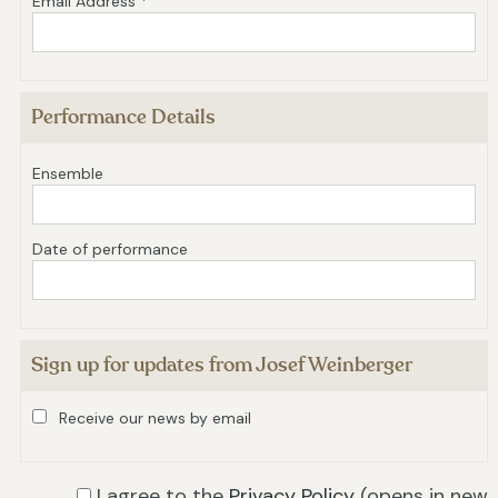
Email Address *
Performance Details
Ensemble
Date of performance
Sign up for updates from Josef Weinberger
Receive our news by email
I agree to the
Privacy Policy
(opens in new