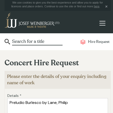
We use cookies to give you the best experience and allow you to apply for
licences and place orders. Continue to use the site or find out more
here
.
Hire Request
Concert Hire Request
Please enter the details of your enquiry including
name of work
Details *