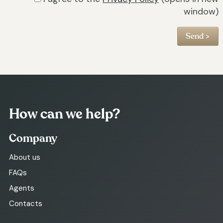
window)
How can we help?
Company
About us
FAQs
Agents
Contacts