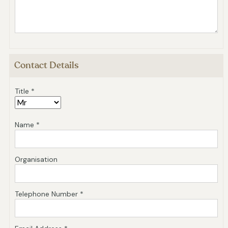
Contact Details
Title *
Name *
Organisation
Telephone Number *